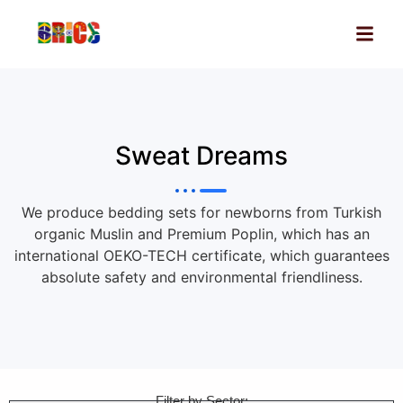
Sweat Dreams
We produce bedding sets for newborns from Turkish
organic Muslin and Premium Poplin, which has an
international OEKO-TECH certificate, which guarantees
absolute safety and environmental friendliness.
Filter by Sector: