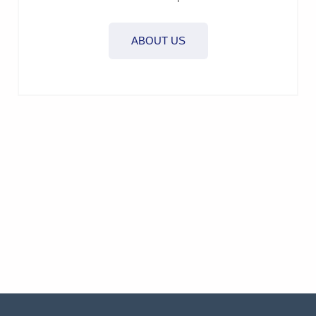
ABOUT US