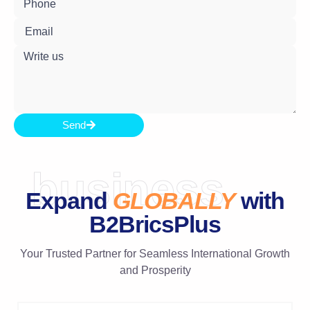
Send
business
Expand
GLOBALLY
with
B2BricsPlus
Your Trusted Partner for Seamless International Growth
and Prosperity