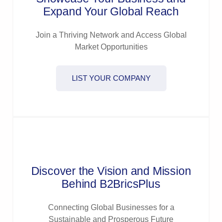
Expand Your Global Reach
Join a Thriving Network and Access Global
Market Opportunities
LIST YOUR COMPANY
Discover the Vision and Mission
Behind B2BricsPlus
Connecting Global Businesses for a
Sustainable and Prosperous Future