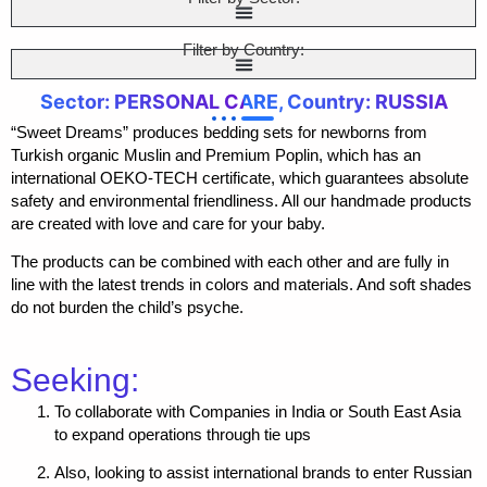
Filter by Country:
Sector: PERSONAL CARE, Country: RUSSIA
“Sweet Dreams” produces bedding sets for newborns from
Turkish organic Muslin and Premium Poplin, which has an
international OEKO-TECH certificate, which guarantees absolute
safety and environmental friendliness. All our handmade products
are created with love and care for your baby.
The products can be combined with each other and are fully in
line with the latest trends in colors and materials. And soft shades
do not burden the child’s psyche.
Seeking:
To collaborate with Companies in India or South East Asia
to expand operations through tie ups
Also, looking to assist international brands to enter Russian