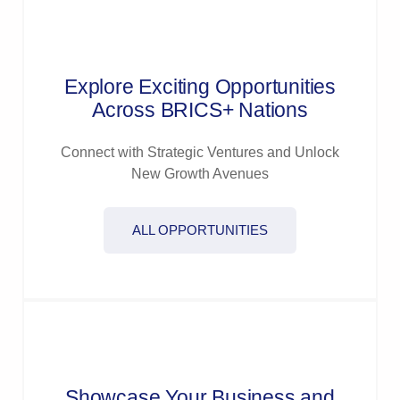
Explore Exciting Opportunities
Across BRICS+ Nations
Connect with Strategic Ventures and Unlock
New Growth Avenues
ALL OPPORTUNITIES
Showcase Your Business and