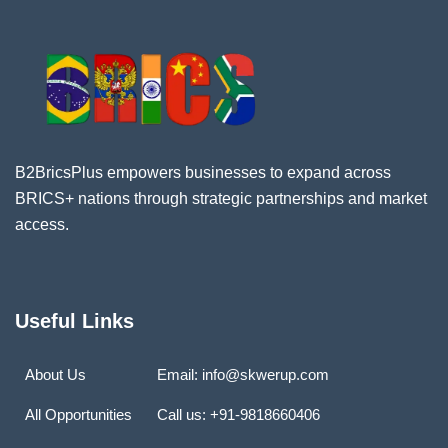
B2BricsPlus empowers businesses to expand across
BRICS+ nations through strategic partnerships and market
access.
Useful Links
About Us
Email: info@skwerup.com
All Opportunities
Call us: +91-9818660406