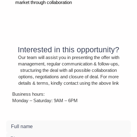
market through collaboration
Interested in this opportunity?
Our team will assist you in presenting the offer with
management, regular communication & follow-ups,
structuring the deal with all possible collaboration
options, negotiations and closure of deal. For more
details & terms, kindly contact using the above link
Business hours:
Monday – Saturday: 9AM – 6PM