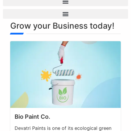
Technology Transfer & Licensing
Grow your Business today!
Bio Paint Co.
Devatri Paints is one of its ecological green