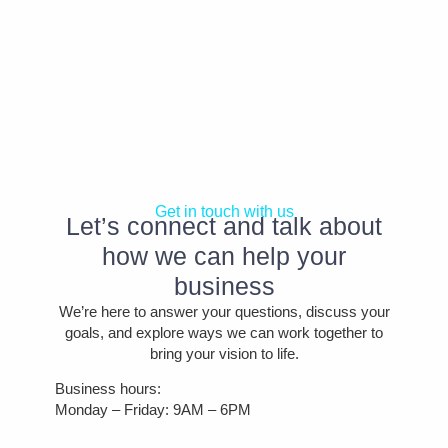
Get in touch with us
Let’s connect and talk about
how we can help your
business
We’re here to answer your questions, discuss your
goals, and explore ways we can work together to
bring your vision to life.
Business hours:
Monday – Friday: 9AM – 6PM