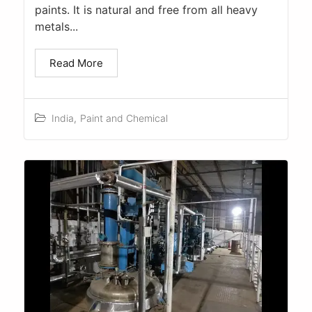
paints. It is natural and free from all heavy
metals...
Read More
India
,
Paint and Chemical