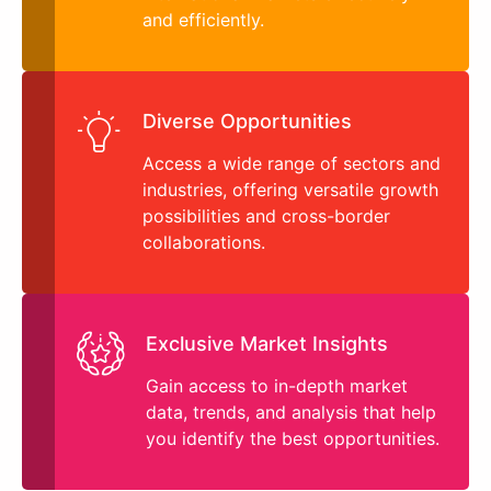
and efficiently.
Diverse Opportunities
Access a wide range of sectors and
industries, offering versatile growth
possibilities and cross-border
collaborations.
Exclusive Market Insights
Gain access to in-depth market
data, trends, and analysis that help
you identify the best opportunities.