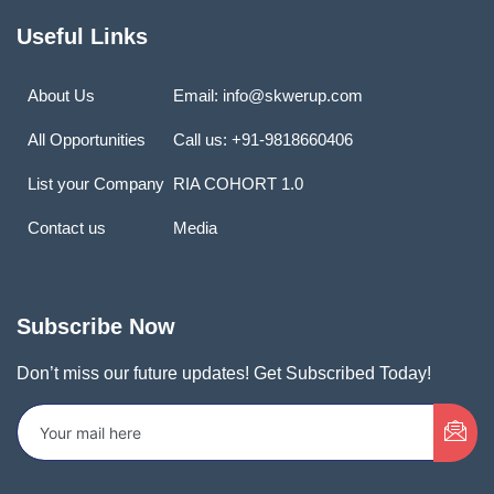
Useful Links
About Us
Email: info@skwerup.com
All Opportunities
Call us: +91-9818660406
List your Company
RIA COHORT 1.0
Contact us
Media
Subscribe Now
Don’t miss our future updates! Get Subscribed Today!