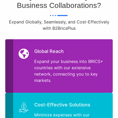
Business Collaborations?
Expand Globally, Seamlessly, and Cost-Effectively
with B2BricsPlus
Global Reach
Expand your business into BRICS+
countries with our extensive
network, connecting you to key
markets.
Cost-Effective Solutions
Minimize expenses with our