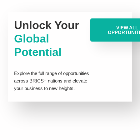
Unlock Your
VIEW ALL
OPPORTUNIT
Global
Potential
Explore the full range of opportunities
across BRICS+ nations and elevate
your business to new heights.