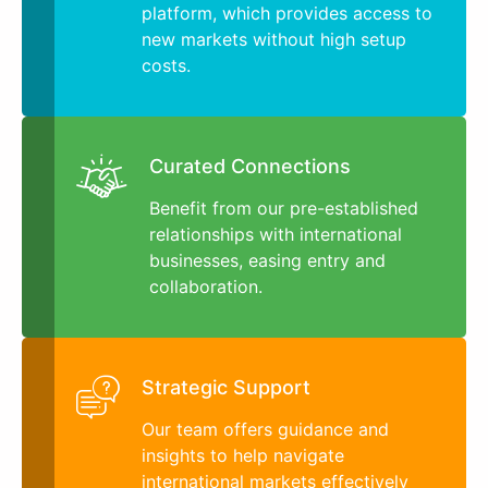
platform, which provides access to
new markets without high setup
costs.
Curated Connections
Benefit from our pre-established
relationships with international
businesses, easing entry and
collaboration.
Strategic Support
Our team offers guidance and
insights to help navigate
international markets effectively