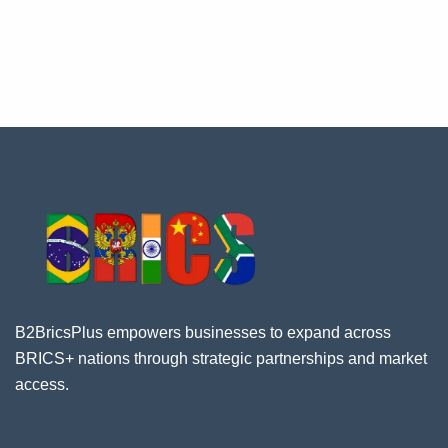
B2BricsPlus empowers businesses to expand across
BRICS+ nations through strategic partnerships and market
access.