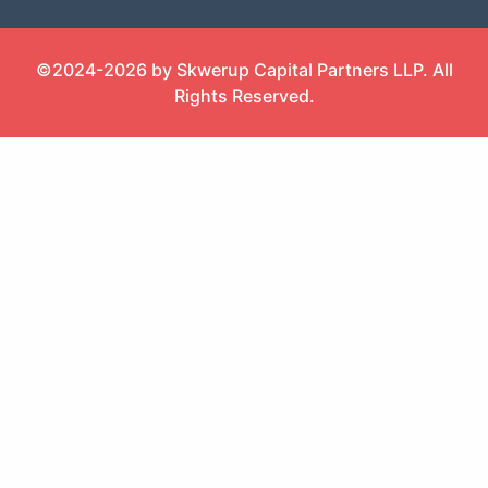
©2024-2026 by Skwerup Capital Partners LLP. All
Rights Reserved.