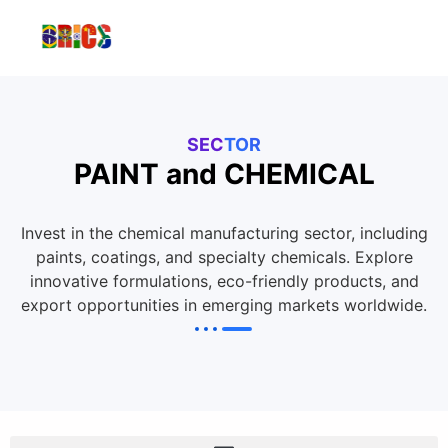
SECTOR
PAINT and CHEMICAL
Invest in the chemical manufacturing sector, including
paints, coatings, and specialty chemicals. Explore
innovative formulations, eco-friendly products, and
export opportunities in emerging markets worldwide.