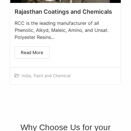
Rajasthan Coatings and Chemicals
RCC is the leading manufacturer of all
Phenolic, Alkyd, Maleic, Amino, and Unsat.
Polyester Resins...
Read More
India
,
Paint and Chemical
Why Choose Us for your