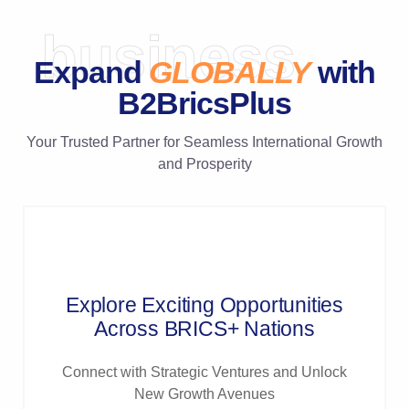
business
Expand
GLOBALLY
with
B2BricsPlus
Your Trusted Partner for Seamless International Growth
and Prosperity
Explore Exciting Opportunities
Across BRICS+ Nations
Connect with Strategic Ventures and Unlock
New Growth Avenues