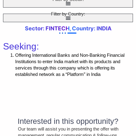
Filter by Country:
Sector: FINTECH, Country: INDIA
Seeking:
Offering International Banks and Non-Banking Financial
Institutions to enter India market with its products and
services through this company which is offering its
established network as a “Platform” in India
Interested in this opportunity?
Our team will assist you in presenting the offer with
management, regular communication & follow-ups,