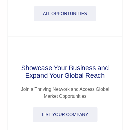
ALL OPPORTUNITIES
Showcase Your Business and
Expand Your Global Reach
Join a Thriving Network and Access Global
Market Opportunities
LIST YOUR COMPANY