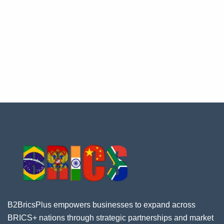
B2BricsPlus empowers businesses to expand across
BRICS+ nations through strategic partnerships and market