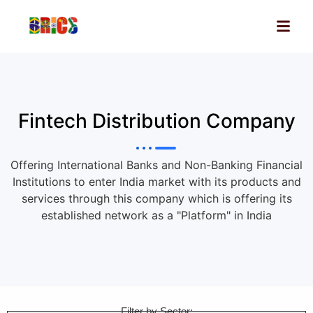
Fintech Distribution Company
Offering International Banks and Non-Banking Financial
Institutions to enter India market with its products and
services through this company which is offering its
established network as a "Platform" in India
Filter by Sector: