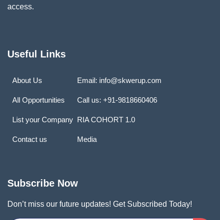
access.
Useful Links
About Us
Email: info@skwerup.com
All Opportunities
Call us: +91-9818660406
List your Company
RIA COHORT 1.0
Contact us
Media
Subscribe Now
Don’t miss our future updates! Get Subscribed Today!