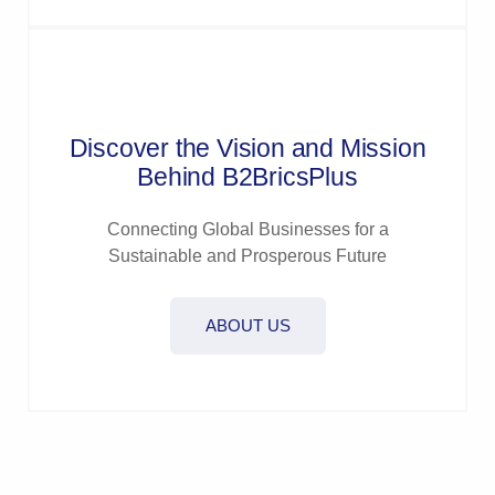
Discover the Vision and Mission
Behind B2BricsPlus
Connecting Global Businesses for a
Sustainable and Prosperous Future
ABOUT US