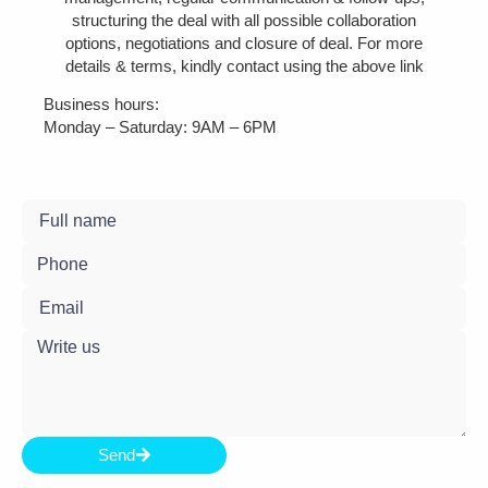
structuring the deal with all possible collaboration
options, negotiations and closure of deal. For more
details & terms, kindly contact using the above link
Business hours:
Monday – Saturday: 9AM – 6PM
Send